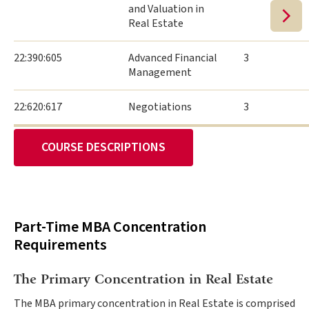
and Valuation in
Real Estate
22:390:605
Advanced Financial
3
Management
22:620:617
Negotiations
3
COURSE DESCRIPTIONS
Part-Time MBA Concentration
Requirements
The Primary Concentration in Real Estate
The MBA primary concentration in Real Estate is comprised