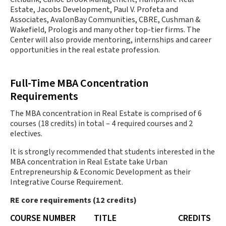
Estate, Jacobs Development, Paul V. Profeta and
Associates, AvalonBay Communities, CBRE, Cushman &
Wakefield, Prologis and many other top-tier firms. The
Center will also provide mentoring, internships and career
opportunities in the real estate profession.
Full-Time MBA Concentration
Requirements
The MBA concentration in Real Estate is comprised of 6
courses (18 credits) in total – 4 required courses and 2
electives.
It is strongly recommended that students interested in the
MBA concentration in Real Estate take Urban
Entrepreneurship & Economic Development as their
Integrative Course Requirement.
RE core requirements (12 credits)
COURSE NUMBER
TITLE
CREDITS