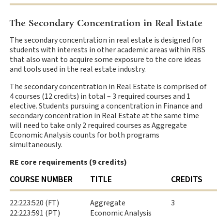
The Secondary Concentration in Real Estate
The secondary concentration in real estate is designed for
students with interests in other academic areas within RBS
that also want to acquire some exposure to the core ideas
and tools used in the real estate industry.
The secondary concentration in Real Estate is comprised of
4 courses (12 credits) in total – 3 required courses and 1
elective. Students pursuing a concentration in Finance and
secondary concentration in Real Estate at the same time
will need to take only 2 required courses as Aggregate
Economic Analysis counts for both programs
simultaneously.
RE core requirements (9 credits)
COURSE NUMBER
TITLE
CREDITS
22:223:520 (FT)
Aggregate
3
22:223:591 (PT)
Economic Analysis