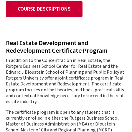
COURSE DESCRIPTIONS
Real Estate Development and
Redevelopment Certificate Program
In addition to the Concentration in Real Estate, the
Rutgers Business School Center for Real Estate and the
Edward J Bloustein School of Planning and Public Policy at
Rutgers University offer a joint certificate program in Real
Estate Development and Redevelopment. The certificate
program focuses on the theories, methods, practical skills
and contextual knowledge necessary to succeed in the real
estate industry.
The certificate program is open to any student that is
currently enrolled in either the Rutgers Business School
Master of Business Administration (MBA) or Bloustein
School Master of City and Regional Planning (MCRP)