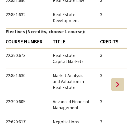
22:851:650
Real Estate Law
3
22:851:632
Real Estate
3
Development
Electives (3 credits, choose 1 course):
COURSE NUMBER
TITLE
CREDITS
22:390:673
Real Estate
3
Capital Markets
22:851:630
Market Analysis
3
and Valuation in
Real Estate
22:390:605
Advanced Financial
3
Management
22:620:617
Negotiations
3