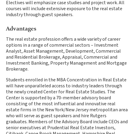
Electives will emphasize case studies and project work. All
courses will include extensive exposure to the real estate
industry through guest speakers.
Advantages
The real estate profession offers a wide variety of career
options in a range of commercial sectors – Investment
Analyst, Asset Management, Development, Commercial
and Residential Brokerage, Appraisal, Commercial and
Investment Banking, Property Management and Mortgage
Brokerage.
Students enrolled in the MBA Concentration in Real Estate
will have unparalleled access to industry leaders through
the newly created Center for Real Estate Studies. The
Center is supported by a 70-member advisory board
consisting of the most influential and innovative real
estate firms in the New York/New Jersey metropolitan area
who will serve as guest speakers and hire Rutgers
graduates. Members of the Advisory Board include CEOs and
senior executives at Prudential Real Estate Investors,
Citibank, Canoe Brook Management, Hampshire Real