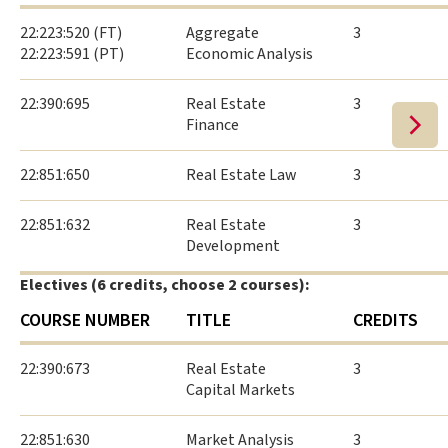
22:223:520 (FT)
Aggregate
3
22:223:591 (PT)
Economic Analysis
22:390:695
Real Estate
3
Finance
22:851:650
Real Estate Law
3
22:851:632
Real Estate
3
Development
Electives (6 credits, choose 2 courses):
COURSE NUMBER
TITLE
CREDITS
22:390:673
Real Estate
3
Capital Markets
22:851:630
Market Analysis
3