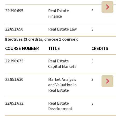
22:390:695
Real Estate
3
Finance
22:851:650
Real Estate Law
3
Electives (3 credits, choose 1 course):
COURSE NUMBER
TITLE
CREDITS
22:390:673
Real Estate
3
Capital Markets
22:851:630
Market Analysis
3
and Valuation in
Real Estate
22:851:632
Real Estate
3
Development