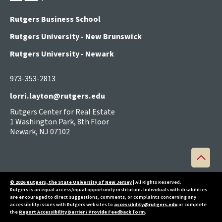
Rutgers Business School
Rutgers University - New Brunswick
Rutgers University - Newark
973-353-2813
lorri.layton@rutgers.edu
Rutgers Center for Real Estate
1 Washington Park, 8th Floor
Newark, NJ 07102
Back
to
top
© 2026 Rutgers, the State University of New Jersey
| All Rights Reserved.
Rutgers is an equal access/equal opportunity institution. Individuals with disabilities
are encouraged to direct suggestions, comments, or complaints concerning any
accessibility issues with Rutgers websites to
accessibility@rutgers.edu
or complete
the
Report Accessibility Barrier / Provide Feedback form
.