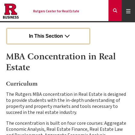
Skip
to
Expa
Men
Rutgers Center for Real Estate
Mai
Expand
main
Search
content
nav
Ancilla
In This Section
MBA Concentration in Real
Estate
Curriculum
The Rutgers MBA concentration in Real Estate is designed
to provide students with the in-depth understanding of
property and property markets and tools necessary to
succeed in the real estate industry.
The concentration is built on four core courses: Aggregate
Economic Analysis, Real Estate Finance, Real Estate Law