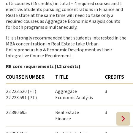
of 5 courses (15 credits) in total – 4 required courses and 1
elective. Students pursuing concentrations in Finance and
Real Estate at the same time will need to take only 3
required courses as Aggregate Economic Analysis counts
for both programs simultaneously.
It is strongly recommended that students interested in the
MBA concentration in Real Estate take Urban
Entrepreneurship & Economic Development as their
Integrative Course Requirement.
RE core requirements (12 credits)
COURSE NUMBER
TITLE
CREDITS
22:223:520 (FT)
Aggregate
3
22:223:591 (PT)
Economic Analysis
22:390:695
Real Estate
3
Finance