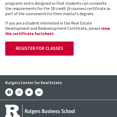
programs and is designed so that students can complete
the requirements for the 18 credit (6 courses) certificate as
part of the coursework for their master’s degrees.
If you are a student interested in the Real Estate
Development and Redevelopment Certificate, please
view
the certificate factsheet
.
REGISTER FOR CLASSES
Rutgers Center for Real Estate
facebook
instagram
twitter
linkedin