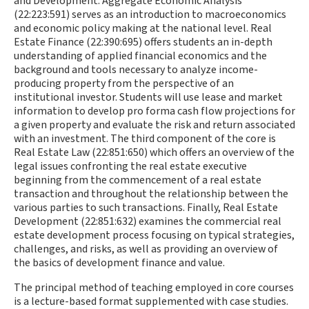
and Development. Aggregate Economic Analysis
(22:223:591) serves as an introduction to macroeconomics
and economic policy making at the national level. Real
Estate Finance (22:390:695) offers students an in-depth
understanding of applied financial economics and the
background and tools necessary to analyze income-
producing property from the perspective of an
institutional investor. Students will use lease and market
information to develop pro forma cash flow projections for
a given property and evaluate the risk and return associated
with an investment. The third component of the core is
Real Estate Law (22:851:650) which offers an overview of the
legal issues confronting the real estate executive
beginning from the commencement of a real estate
transaction and throughout the relationship between the
various parties to such transactions. Finally, Real Estate
Development (22:851:632) examines the commercial real
estate development process focusing on typical strategies,
challenges, and risks, as well as providing an overview of
the basics of development finance and value.
The principal method of teaching employed in core courses
is a lecture-based format supplemented with case studies.